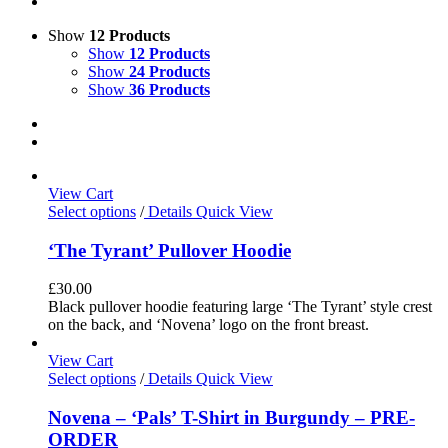
Show
12 Products
Show
12 Products
Show
24 Products
Show
36 Products
View Cart
Select options
/
Details
Quick View
‘The Tyrant’ Pullover Hoodie
£
30.00
Black pullover hoodie featuring large ‘The Tyrant’ style crest
on the back, and ‘Novena’ logo on the front breast.
View Cart
Select options
/
Details
Quick View
Novena – ‘Pals’ T-Shirt in Burgundy – PRE-
ORDER