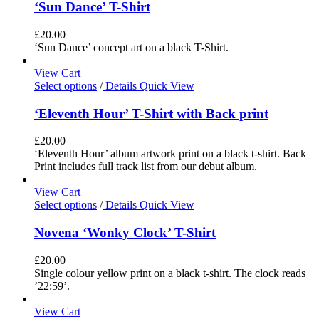
‘Sun Dance’ T-Shirt
£
20.00
‘Sun Dance’ concept art on a black T-Shirt.
View Cart
Select options
/
Details
Quick View
‘Eleventh Hour’ T-Shirt with Back print
£
20.00
‘Eleventh Hour’ album artwork print on a black t-shirt. Back
Print includes full track list from our debut album.
View Cart
Select options
/
Details
Quick View
Novena ‘Wonky Clock’ T-Shirt
£
20.00
Single colour yellow print on a black t-shirt. The clock reads
’22:59’.
View Cart