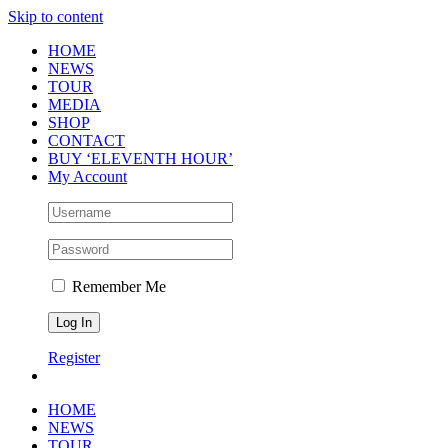
Skip to content
HOME
NEWS
TOUR
MEDIA
SHOP
CONTACT
BUY ‘ELEVENTH HOUR’
My Account
Remember Me
Register
HOME
NEWS
TOUR