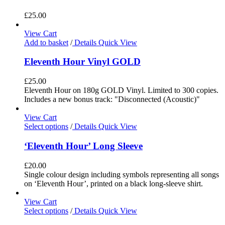
£
25.00
View Cart
Add to basket
/
Details
Quick View
Eleventh Hour Vinyl GOLD
£
25.00
Eleventh Hour on 180g GOLD Vinyl. Limited to 300 copies.
Includes a new bonus track: "Disconnected (Acoustic)"
View Cart
Select options
/
Details
Quick View
‘Eleventh Hour’ Long Sleeve
£
20.00
Single colour design including symbols representing all songs
on ‘Eleventh Hour’, printed on a black long-sleeve shirt.
View Cart
Select options
/
Details
Quick View