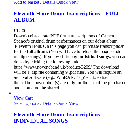
Add to basket
/
Details
Quick View
Eleventh Hour Drum Transcriptions – FULL
ALBUM
£
12.00
Download accurate PDF drum transcriptions of Cameron
Spence's original drum performances on our debut album
'Eleventh Hour.'On this page you can purchase transcriptiosn
for the
full album
. (You will have to reload the page to add
multiple songs). If you wish to buy
individual
songs,
you can
do so by clicking the following link:
https://www.novenaband.uk/product/3209/ The download
will be a .zip file containing 9 .pdf files. You will require an
archival software (e.g.: WinRAR, 7zip) etc to extract
them.The transcription(s) are only for the use of the purchaser
and should not be shared.
View Cart
Select options
/
Details
Quick View
Eleventh Hour Drum Transcriptions –
INDIVIDUAL SONGS