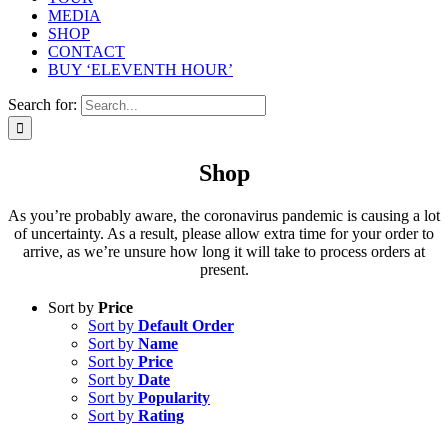
MEDIA
SHOP
CONTACT
BUY ‘ELEVENTH HOUR’
Search for:
Shop
As you’re probably aware, the coronavirus pandemic is causing a lot
of uncertainty. As a result, please allow extra time for your order to
arrive, as we’re unsure how long it will take to process orders at
present.
Sort by
Price
Sort by
Default Order
Sort by
Name
Sort by
Price
Sort by
Date
Sort by
Popularity
Sort by
Rating