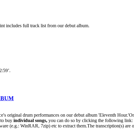
nt includes full track list from our debut album.
2:59’.
ALBUM
s original drum performances on our debut album 'Eleventh Hour.'On t
h to buy
individual
songs,
you can do so by clicking the following lin
oftware (e.g.: WinRAR, 7zip) etc to extract them.The transcription(s) are