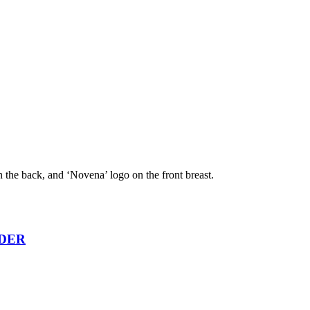
n the back, and ‘Novena’ logo on the front breast.
RDER