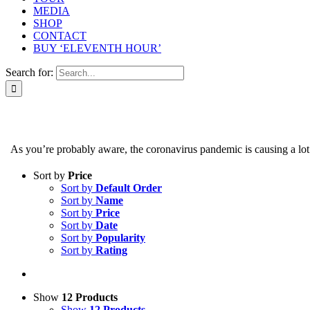
MEDIA
SHOP
CONTACT
BUY ‘ELEVENTH HOUR’
Search for:
As you’re probably aware, the coronavirus pandemic is causing a lot of
Sort by
Price
Sort by
Default Order
Sort by
Name
Sort by
Price
Sort by
Date
Sort by
Popularity
Sort by
Rating
Show
12 Products
Show
12 Products