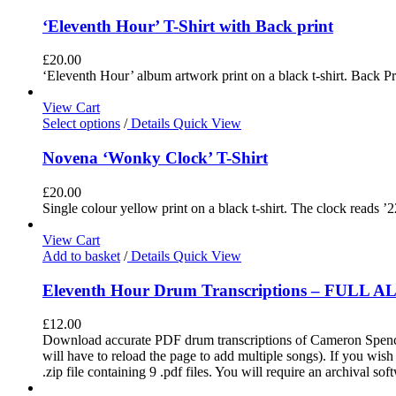
‘Eleventh Hour’ T-Shirt with Back print
£
20.00
‘Eleventh Hour’ album artwork print on a black t-shirt. Back Pri
View Cart
Select options
/
Details
Quick View
Novena ‘Wonky Clock’ T-Shirt
£
20.00
Single colour yellow print on a black t-shirt. The clock reads ’2
View Cart
Add to basket
/
Details
Quick View
Eleventh Hour Drum Transcriptions – FULL 
£
12.00
Download accurate PDF drum transcriptions of Cameron Spence'
will have to reload the page to add multiple songs). If you wis
.zip file containing 9 .pdf files. You will require an archival s