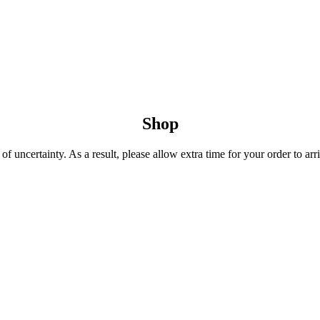
Shop
 uncertainty. As a result, please allow extra time for your order to arri