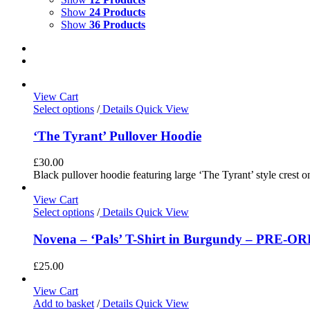
Show
24 Products
Show
36 Products
View Cart
Select options
/
Details
Quick View
‘The Tyrant’ Pullover Hoodie
£
30.00
Black pullover hoodie featuring large ‘The Tyrant’ style crest o
View Cart
Select options
/
Details
Quick View
Novena – ‘Pals’ T-Shirt in Burgundy – PRE-O
£
25.00
View Cart
Add to basket
/
Details
Quick View