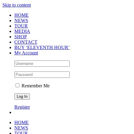
Skip to content
HOME
NEWS
TOUR
MEDIA
SHOP
CONTACT
BUY ‘ELEVENTH HOUR’
My Account
Remember Me
Register
HOME
NEWS
TOUR