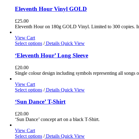
Eleventh Hour Vinyl GOLD
£
25.00
Eleventh Hour on 180g GOLD Vinyl. Limited to 300 copies. In
View Cart
Select options
/
Details
Quick View
‘Eleventh Hour’ Long Sleeve
£
20.00
Single colour design including symbols representing all songs o
View Cart
Select options
/
Details
Quick View
‘Sun Dance’ T-Shirt
£
20.00
‘Sun Dance’ concept art on a black T-Shirt.
View Cart
Select options
/
Details
Quick View