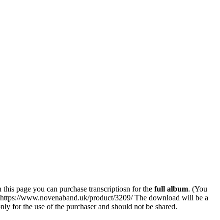
his page you can purchase transcriptiosn for the
full album
. (You
k: https://www.novenaband.uk/product/3209/ The download will be a
 only for the use of the purchaser and should not be shared.