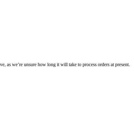
ve, as we’re unsure how long it will take to process orders at present.