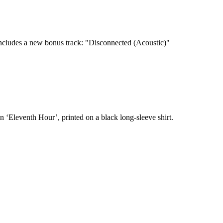
cludes a new bonus track: "Disconnected (Acoustic)"
n ‘Eleventh Hour’, printed on a black long-sleeve shirt.