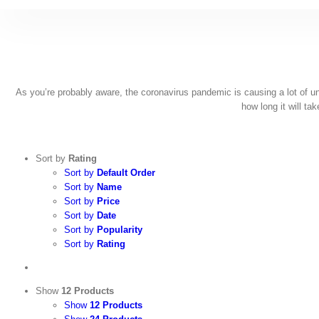
Skip
to
content
As you’re probably aware, the coronavirus pandemic is causing a lot of unce
how long it will ta
Sort by
Rating
Sort by
Default Order
Sort by
Name
Sort by
Price
Sort by
Date
Sort by
Popularity
Sort by
Rating
Show
12 Products
Show
12 Products