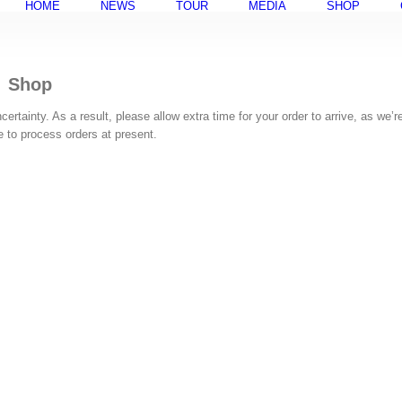
HOME
NEWS
TOUR
MEDIA
SHOP
Shop
rtainty. As a result, please allow extra time for your order to arrive, as we’r
ke to process orders at present.