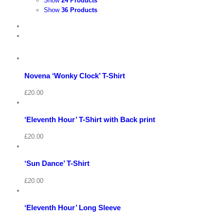
Show
24 Products
Show
36 Products
View
Cart
/
Select
options
Details
Novena ‘Wonky Clock’ T-Shirt
Quick
View
Cart
View
/
£
20.00
Select
options
Details
‘Eleventh Hour’ T-Shirt with Back print
Quick
View
Cart
View
/
£
20.00
Select
options
Details
‘Sun Dance’ T-Shirt
Quick
View
Cart
View
/
£
20.00
Select
options
Details
‘Eleventh Hour’ Long Sleeve
Quick
View
Cart
View