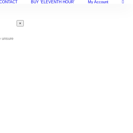
CONTACT
BUY ‘ELEVENTH HOUR’
My Account
Close
×
product
quick
view
e unsure