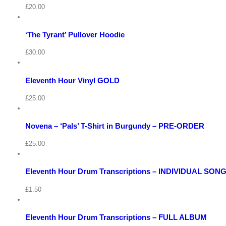
/
£
20.00
Select
options
Details
View
‘The Tyrant’ Pullover Hoodie
Quick
Cart
View
/
£
30.00
Add
to
Details
basket
Eleventh Hour Vinyl GOLD
View
Quick
Cart
View
/
£
25.00
Select
options
Details
Novena – ‘Pals’ T-Shirt in Burgundy – PRE-ORDER
Quick
View
Cart
View
/
£
25.00
Select
options
Details
View
Eleventh Hour Drum Transcriptions – INDIVIDUAL SON
Quick
Cart
View
/
£
1.50
Add
to
Details
basket
Eleventh Hour Drum Transcriptions – FULL ALBUM
Quick