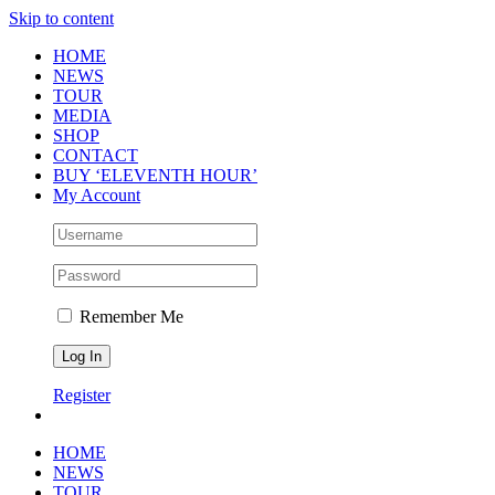
Skip to content
HOME
NEWS
TOUR
MEDIA
SHOP
CONTACT
BUY ‘ELEVENTH HOUR’
My Account
Remember Me
Register
HOME
NEWS
TOUR