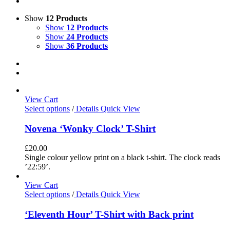
Show
12 Products
Show
12 Products
Show
24 Products
Show
36 Products
View Cart
Select options
/
Details
Quick View
Novena ‘Wonky Clock’ T-Shirt
£
20.00
Single colour yellow print on a black t-shirt. The clock reads
’22:59’.
View Cart
Select options
/
Details
Quick View
‘Eleventh Hour’ T-Shirt with Back print