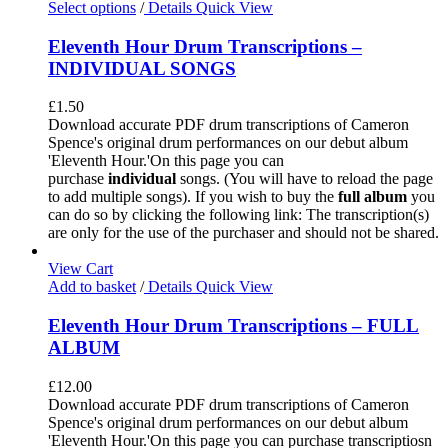
Select options
/
Details
Quick View
Eleventh Hour Drum Transcriptions –
INDIVIDUAL SONGS
£
1.50
Download accurate PDF drum transcriptions of Cameron
Spence's original drum performances on our debut album
'Eleventh Hour.'On this page you can
purchase
individual
songs. (You will have to reload the page
to add multiple songs). If you wish to buy the
full album
you
can do so by clicking the following link: The transcription(s)
are only for the use of the purchaser and should not be shared.
View Cart
Add to basket
/
Details
Quick View
Eleventh Hour Drum Transcriptions – FULL
ALBUM
£
12.00
Download accurate PDF drum transcriptions of Cameron
Spence's original drum performances on our debut album
'Eleventh Hour.'On this page you can purchase transcriptiosn