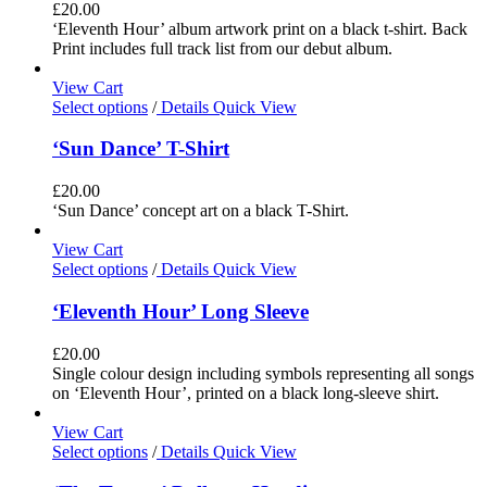
£
20.00
‘Eleventh Hour’ album artwork print on a black t-shirt. Back
Print includes full track list from our debut album.
View Cart
Select options
/
Details
Quick View
‘Sun Dance’ T-Shirt
£
20.00
‘Sun Dance’ concept art on a black T-Shirt.
View Cart
Select options
/
Details
Quick View
‘Eleventh Hour’ Long Sleeve
£
20.00
Single colour design including symbols representing all songs
on ‘Eleventh Hour’, printed on a black long-sleeve shirt.
View Cart
Select options
/
Details
Quick View