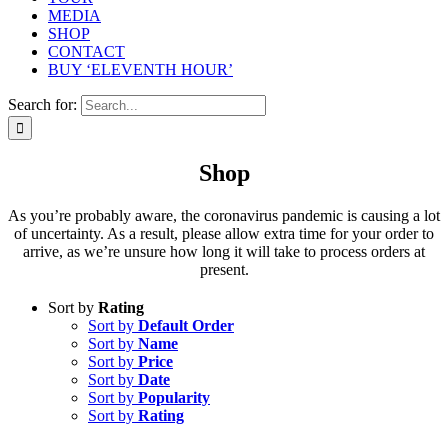
MEDIA
SHOP
CONTACT
BUY ‘ELEVENTH HOUR’
Search for:
Shop
As you’re probably aware, the coronavirus pandemic is causing a lot
of uncertainty. As a result, please allow extra time for your order to
arrive, as we’re unsure how long it will take to process orders at
present.
Sort by
Rating
Sort by
Default Order
Sort by
Name
Sort by
Price
Sort by
Date
Sort by
Popularity
Sort by
Rating