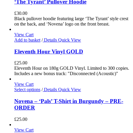
‘The Tyrant’ Pullover Hoodie
£
30.00
Black pullover hoodie featuring large ‘The Tyrant’ style crest
on the back, and ‘Novena’ logo on the front breast.
View Cart
Add to basket
/
Details
Quick View
Eleventh Hour Vinyl GOLD
£
25.00
Eleventh Hour on 180g GOLD Vinyl. Limited to 300 copies.
Includes a new bonus track: "Disconnected (Acoustic)"
View Cart
Select options
/
Details
Quick View
Novena – ‘Pals’ T-Shirt in Burgundy – PRE-
ORDER
£
25.00
View Cart