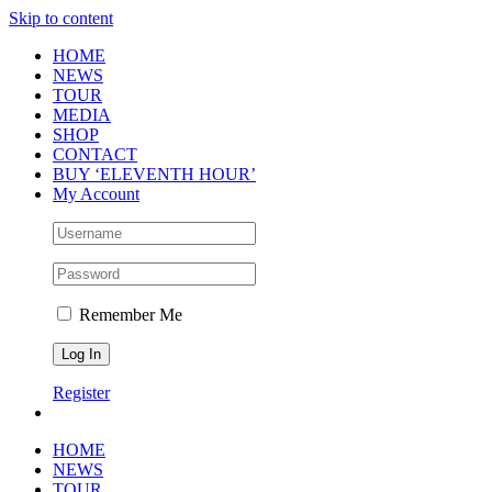
Skip to content
HOME
NEWS
TOUR
MEDIA
SHOP
CONTACT
BUY ‘ELEVENTH HOUR’
My Account
Remember Me
Register
HOME
NEWS
TOUR