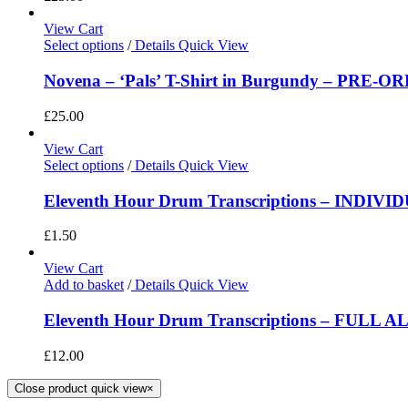
View Cart
Select options
/
Details
Quick View
Novena – ‘Pals’ T-Shirt in Burgundy – PRE-O
£
25.00
View Cart
Select options
/
Details
Quick View
Eleventh Hour Drum Transcriptions – INDIV
£
1.50
View Cart
Add to basket
/
Details
Quick View
Eleventh Hour Drum Transcriptions – FULL 
£
12.00
Close product quick view
×