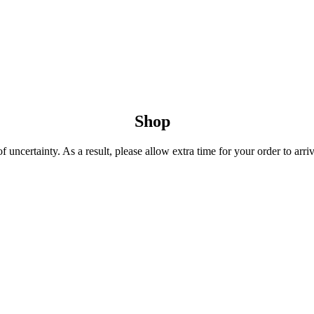
Shop
uncertainty. As a result, please allow extra time for your order to arriv