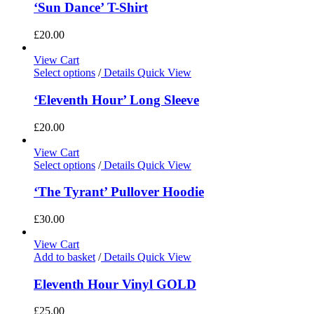
‘Sun Dance’ T-Shirt
£
20.00
View Cart
Select options
/
Details
Quick View
‘Eleventh Hour’ Long Sleeve
£
20.00
View Cart
Select options
/
Details
Quick View
‘The Tyrant’ Pullover Hoodie
£
30.00
View Cart
Add to basket
/
Details
Quick View
Eleventh Hour Vinyl GOLD
£
25.00