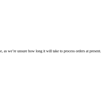
e, as we’re unsure how long it will take to process orders at present.