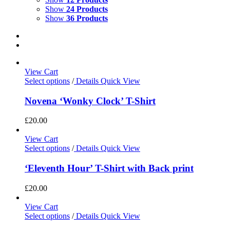
Show
24 Products
Show
36 Products
View Cart
Select options
/
Details
Quick View
Novena ‘Wonky Clock’ T-Shirt
£
20.00
View Cart
Select options
/
Details
Quick View
‘Eleventh Hour’ T-Shirt with Back print
£
20.00
View Cart
Select options
/
Details
Quick View