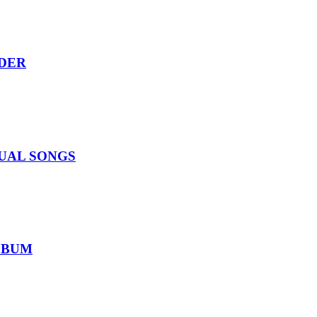
RDER
IDUAL SONGS
ALBUM