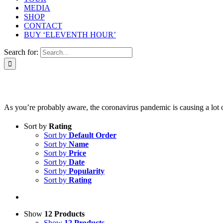
MEDIA
SHOP
CONTACT
BUY ‘ELEVENTH HOUR’
Search for:
As you’re probably aware, the coronavirus pandemic is causing a lot of 
Sort by
Rating
Sort by
Default Order
Sort by
Name
Sort by
Price
Sort by
Date
Sort by
Popularity
Sort by
Rating
Show
12 Products
Show
12 Products