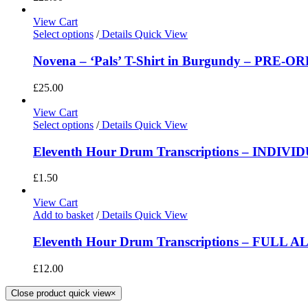
View Cart
Select options
/
Details
Quick View
Novena – ‘Pals’ T-Shirt in Burgundy – PRE-O
£
25.00
View Cart
Select options
/
Details
Quick View
Eleventh Hour Drum Transcriptions – INDIV
£
1.50
View Cart
Add to basket
/
Details
Quick View
Eleventh Hour Drum Transcriptions – FULL 
£
12.00
Close product quick view
×