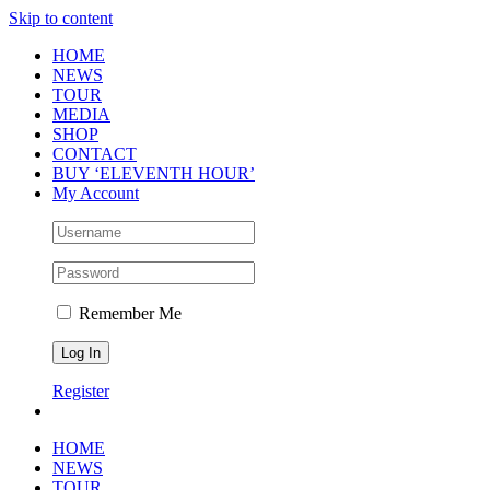
Skip to content
HOME
NEWS
TOUR
MEDIA
SHOP
CONTACT
BUY ‘ELEVENTH HOUR’
My Account
Remember Me
Register
HOME
NEWS
TOUR