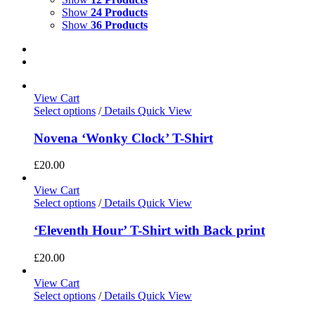
Show
24 Products
Show
36 Products
View Cart
Select options
/
Details
Quick View
Novena ‘Wonky Clock’ T-Shirt
£
20.00
View Cart
Select options
/
Details
Quick View
‘Eleventh Hour’ T-Shirt with Back print
£
20.00
View Cart
Select options
/
Details
Quick View