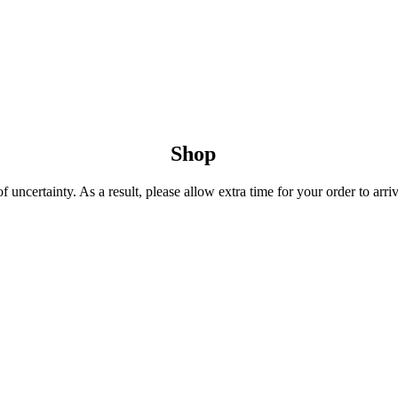
Shop
uncertainty. As a result, please allow extra time for your order to arriv