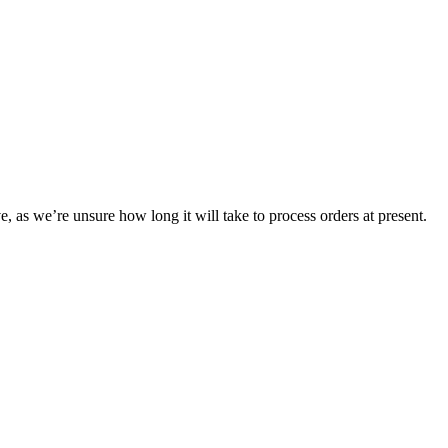
e, as we’re unsure how long it will take to process orders at present.