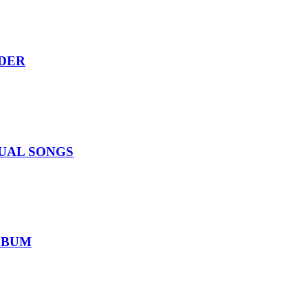
RDER
IDUAL SONGS
ALBUM