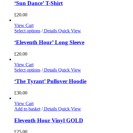
‘Sun Dance’ T-Shirt
£
20.00
View Cart
Select options
/
Details
Quick View
‘Eleventh Hour’ Long Sleeve
£
20.00
View Cart
Select options
/
Details
Quick View
‘The Tyrant’ Pullover Hoodie
£
30.00
View Cart
Add to basket
/
Details
Quick View
Eleventh Hour Vinyl GOLD
£
25.00