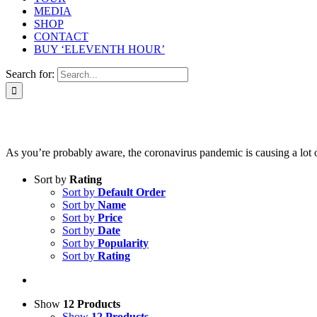
MEDIA
SHOP
CONTACT
BUY ‘ELEVENTH HOUR’
Search for:
As you’re probably aware, the coronavirus pandemic is causing a lot of 
Sort by
Rating
Sort by
Default Order
Sort by
Name
Sort by
Price
Sort by
Date
Sort by
Popularity
Sort by
Rating
Show
12 Products
Show
12 Products