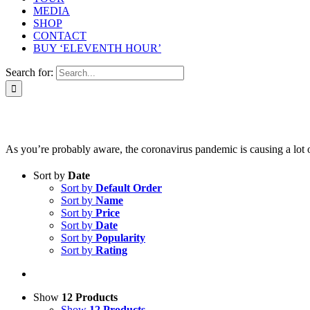
MEDIA
SHOP
CONTACT
BUY ‘ELEVENTH HOUR’
Search for:
As you’re probably aware, the coronavirus pandemic is causing a lot of 
Sort by
Date
Sort by
Default Order
Sort by
Name
Sort by
Price
Sort by
Date
Sort by
Popularity
Sort by
Rating
Show
12 Products
Show
12 Products