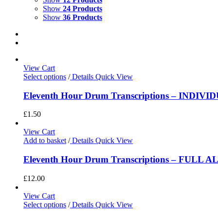
Show
24 Products
Show
36 Products
View Cart
Select options
/
Details
Quick View
Eleventh Hour Drum Transcriptions – INDIV
£
1.50
View Cart
Add to basket
/
Details
Quick View
Eleventh Hour Drum Transcriptions – FULL 
£
12.00
View Cart
Select options
/
Details
Quick View