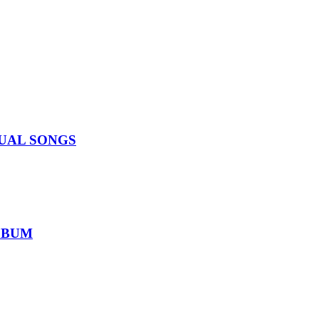
IDUAL SONGS
ALBUM