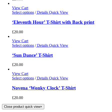
View Cart
Select options
/
Details
Quick View
‘Eleventh Hour’ T-Shirt with Back print
£
20.00
View Cart
Select options
/
Details
Quick View
‘Sun Dance’ T-Shirt
£
20.00
View Cart
Select options
/
Details
Quick View
Novena ‘Wonky Clock’ T-Shirt
£
20.00
Close product quick view
×