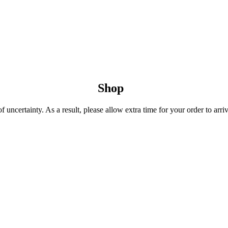
Shop
uncertainty. As a result, please allow extra time for your order to arriv