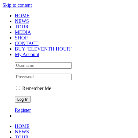
Skip to content
HOME
NEWS
TOUR
MEDIA
SHOP
CONTACT
BUY ‘ELEVENTH HOUR’
My Account
Remember Me
Register
HOME
NEWS
TOUR