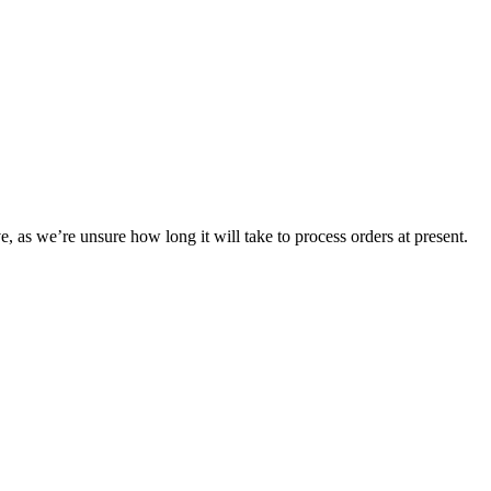
e, as we’re unsure how long it will take to process orders at present.