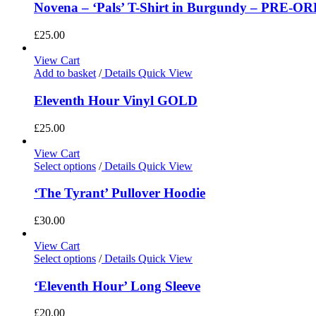
Novena – ‘Pals’ T-Shirt in Burgundy – PRE-O
£
25.00
View Cart
Add to basket
/
Details
Quick View
Eleventh Hour Vinyl GOLD
£
25.00
View Cart
Select options
/
Details
Quick View
‘The Tyrant’ Pullover Hoodie
£
30.00
View Cart
Select options
/
Details
Quick View
‘Eleventh Hour’ Long Sleeve
£
20.00