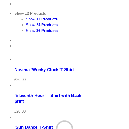
Show
12 Products
Show
12 Products
Show
24 Products
Show
36 Products
View
Cart
/
Select
options
Details
Novena ‘Wonky Clock’ T-Shirt
Quick
View
Cart
View
/
£
20.00
Select
options
Details
‘Eleventh Hour’ T-Shirt with Back
Quick
View
print
View
Cart
/
£
20.00
Select
options
Details
‘Sun Dance’ T-Shirt
Quick
View