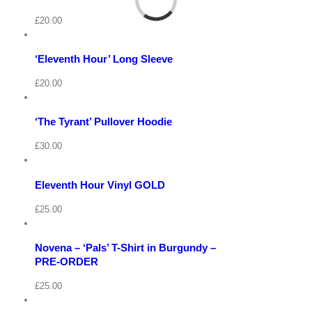
Cart
View
/
£
20.00
Select
options
Details
‘Eleventh Hour’ Long Sleeve
Quick
View
Cart
View
/
£
20.00
Select
options
Details
View
‘The Tyrant’ Pullover Hoodie
Quick
Cart
View
/
£
30.00
Add
to
Details
basket
Eleventh Hour Vinyl GOLD
View
Quick
Cart
View
/
£
25.00
Select
options
Details
Novena – ‘Pals’ T-Shirt in Burgundy –
Quick
View
PRE-ORDER
View
Cart
/
£
25.00
Select
options
Details