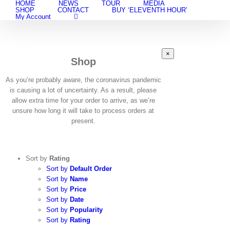
HOME
NEWS
TOUR
MEDIA
Skip
SHOP
CONTACT
BUY ‘ELEVENTH HOUR’
to
My Account
content
Close
×
Shop
product
quick
view
As you’re probably aware, the coronavirus pandemic
is causing a lot of uncertainty. As a result, please
allow extra time for your order to arrive, as we’re
unsure how long it will take to process orders at
present.
Sort by
Rating
Sort by
Default Order
Sort by
Name
Sort by
Price
Sort by
Date
Sort by
Popularity
Sort by
Rating