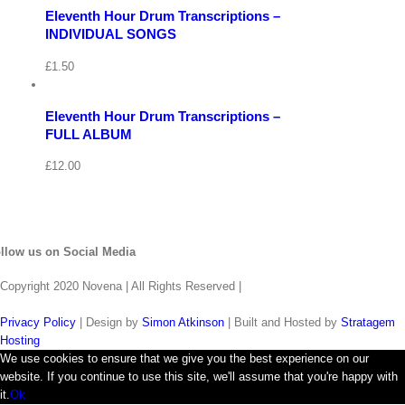
Eleventh Hour Drum Transcriptions –
Quick
View
View
INDIVIDUAL SONGS
Cart
/
£
1.50
Add
to
Details
basket
Eleventh Hour Drum Transcriptions –
Quick
FULL ALBUM
View
£
12.00
llow us on Social Media
Copyright 2020 Novena | All Rights Reserved |
Privacy Policy
| Design by
Simon Atkinson
| Built and Hosted by
Stratagem
Hosting
We use cookies to ensure that we give you the best experience on our
website. If you continue to use this site, we'll assume that you're happy with
it.
Ok