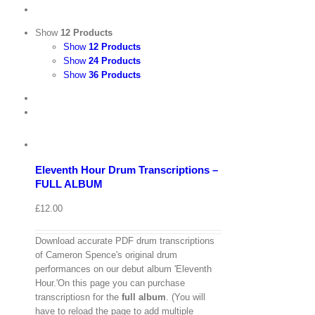
Show
12 Products
Show
12 Products
Show
24 Products
Show
36 Products
View
Cart
/
Add
to
Details
basket
Eleventh Hour Drum Transcriptions –
Quick
FULL ALBUM
View
£
12.00
Download accurate PDF drum transcriptions
of Cameron Spence's original drum
performances on our debut album 'Eleventh
Hour.'On this page you can purchase
transcriptiosn for the
full album
. (You will
have to reload the page to add multiple