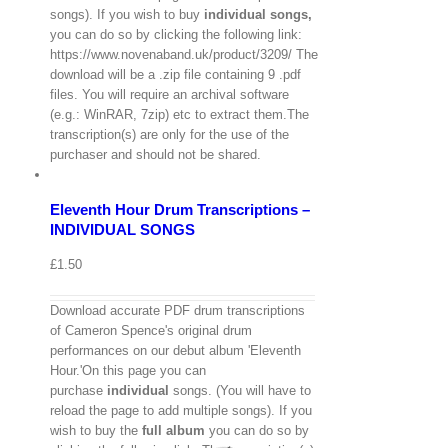
songs). If you wish to buy
individual
songs,
you can do so by clicking the following link:
https://www.novenaband.uk/product/3209/ The
download will be a .zip file containing 9 .pdf
files. You will require an archival software
(e.g.: WinRAR, 7zip) etc to extract them.The
View
transcription(s) are only for the use of the
Cart
/
purchaser and should not be shared.
Select
options
Details
Eleventh Hour Drum Transcriptions –
Quick
View
INDIVIDUAL SONGS
£
1.50
Download accurate PDF drum transcriptions
of Cameron Spence's original drum
performances on our debut album 'Eleventh
Hour.'On this page you can
purchase
individual
songs. (You will have to
reload the page to add multiple songs). If you
wish to buy the
full album
you can do so by