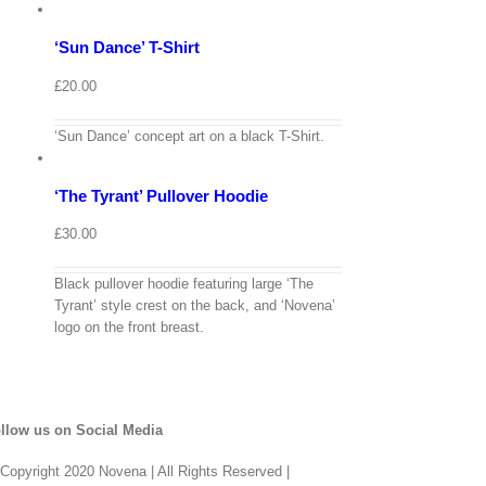
options
Details
‘Sun Dance’ T-Shirt
Quick
View
£
20.00
View
Cart
/
‘Sun Dance’ concept art on a black T-Shirt.
Select
options
Details
‘The Tyrant’ Pullover Hoodie
Quick
View
£
30.00
Black pullover hoodie featuring large ‘The
Tyrant’ style crest on the back, and ‘Novena’
logo on the front breast.
llow us on Social Media
Copyright 2020 Novena | All Rights Reserved |