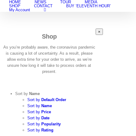
HOME
NEWS
TOUR
MEDIA
Skip
SHOP
CONTACT
BUY ‘ELEVENTH HOUR’
to
My Account
content
Close
×
Shop
product
quick
view
As you’re probably aware, the coronavirus pandemic
is causing a lot of uncertainty. As a result, please
allow extra time for your order to arrive, as we’re
unsure how long it will take to process orders at
present.
Sort by
Name
Sort by
Default Order
Sort by
Name
Sort by
Price
Sort by
Date
Sort by
Popularity
Sort by
Rating