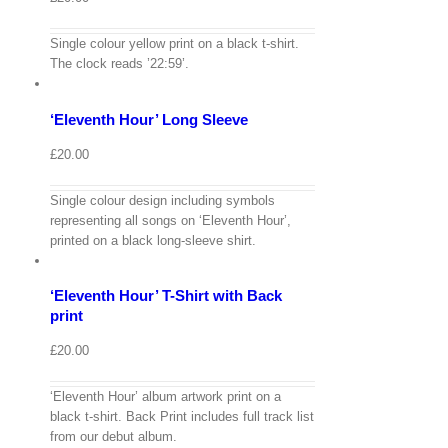
View
Single colour yellow print on a black t-shirt.
Cart
/
The clock reads ’22:59’.
Select
options
Details
‘Eleventh Hour’ Long Sleeve
Quick
View
£
20.00
Single colour design including symbols
View
representing all songs on ‘Eleventh Hour’,
Cart
/
printed on a black long-sleeve shirt.
Select
options
Details
‘Eleventh Hour’ T-Shirt with Back
Quick
View
print
£
20.00
‘Eleventh Hour’ album artwork print on a
View
black t-shirt. Back Print includes full track list
Cart
/
from our debut album.
Select