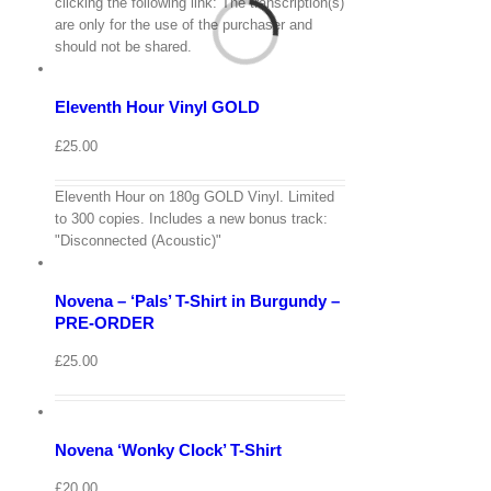
View
clicking the following link: The transcription(s)
Cart
are only for the use of the purchaser and
/
should not be shared.
Add
to
Details
basket
Eleventh Hour Vinyl GOLD
Quick
View
£
25.00
Eleventh Hour on 180g GOLD Vinyl. Limited
View
to 300 copies. Includes a new bonus track:
Cart
/
"Disconnected (Acoustic)"
Select
options
Details
Novena – ‘Pals’ T-Shirt in Burgundy –
Quick
View
PRE-ORDER
View
£
25.00
Cart
/
Select
options
Details
Novena ‘Wonky Clock’ T-Shirt
Quick
View
£
20.00