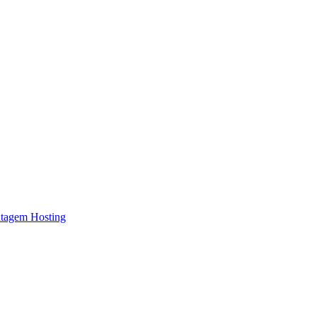
atagem Hosting