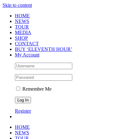
Skip to content
HOME
NEWS
TOUR
MEDIA
SHOP
CONTACT
BUY ‘ELEVENTH HOUR’
My Account
Remember Me
Register
HOME
NEWS
TOUR