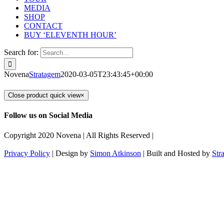
MEDIA
SHOP
CONTACT
BUY ‘ELEVENTH HOUR’
Search for:
Novena
Stratagem
2020-03-05T23:43:45+00:00
Close product quick view
×
Follow us on Social Media
Copyright 2020 Novena | All Rights Reserved |
Privacy Policy
| Design by
Simon Atkinson
| Built and Hosted by
Str