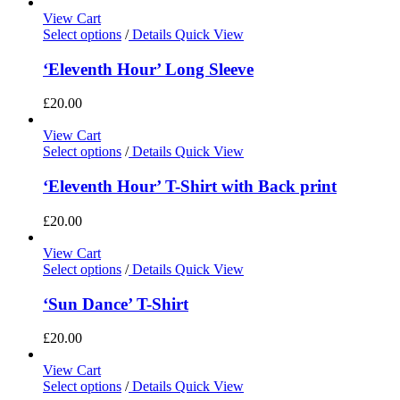
View Cart
Select options
/
Details
Quick View
‘Eleventh Hour’ Long Sleeve
£
20.00
View Cart
Select options
/
Details
Quick View
‘Eleventh Hour’ T-Shirt with Back print
£
20.00
View Cart
Select options
/
Details
Quick View
‘Sun Dance’ T-Shirt
£
20.00
View Cart
Select options
/
Details
Quick View