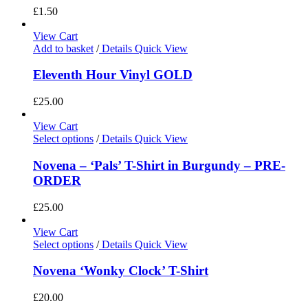
£
1.50
View Cart
Add to basket
/
Details
Quick View
Eleventh Hour Vinyl GOLD
£
25.00
View Cart
Select options
/
Details
Quick View
Novena – ‘Pals’ T-Shirt in Burgundy – PRE-
ORDER
£
25.00
View Cart
Select options
/
Details
Quick View
Novena ‘Wonky Clock’ T-Shirt
£
20.00