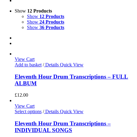
Show
12 Products
Show
12 Products
Show
24 Products
Show
36 Products
View Cart
Add to basket
/
Details
Quick View
Eleventh Hour Drum Transcriptions – FULL
ALBUM
£
12.00
View Cart
Select options
/
Details
Quick View
Eleventh Hour Drum Transcriptions –
INDIVIDUAL SONGS