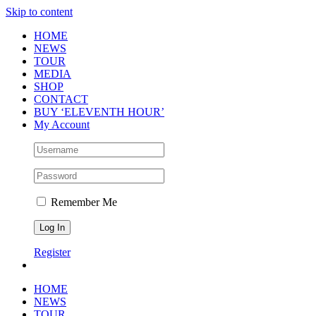
Skip to content
HOME
NEWS
TOUR
MEDIA
SHOP
CONTACT
BUY ‘ELEVENTH HOUR’
My Account
Remember Me
Register
HOME
NEWS
TOUR