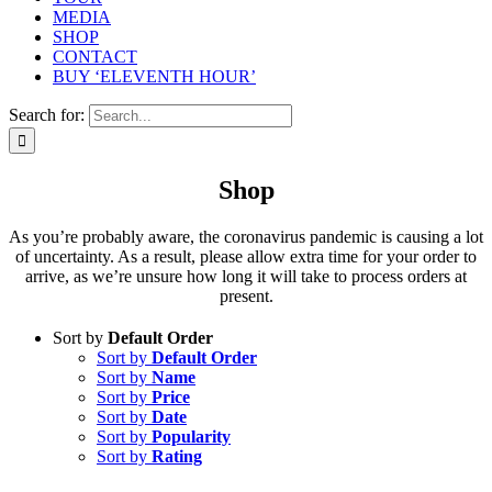
MEDIA
SHOP
CONTACT
BUY ‘ELEVENTH HOUR’
Search for:
Shop
As you’re probably aware, the coronavirus pandemic is causing a lot
of uncertainty. As a result, please allow extra time for your order to
arrive, as we’re unsure how long it will take to process orders at
present.
Sort by
Default Order
Sort by
Default Order
Sort by
Name
Sort by
Price
Sort by
Date
Sort by
Popularity
Sort by
Rating