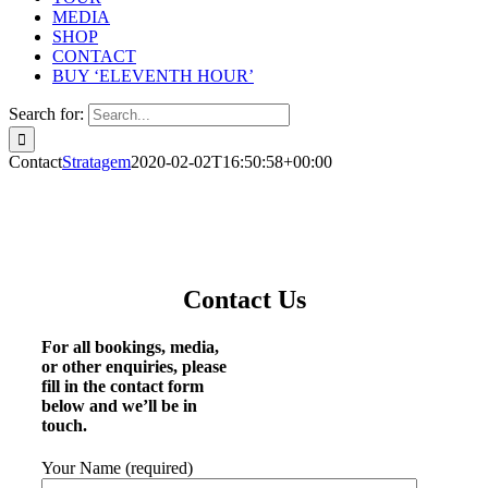
MEDIA
SHOP
CONTACT
BUY ‘ELEVENTH HOUR’
Search for:
Contact
Stratagem
2020-02-02T16:50:58+00:00
Contact Us
For all bookings, media,
or other enquiries, please
fill in the contact form
below and we’ll be in
touch.
Your Name (required)