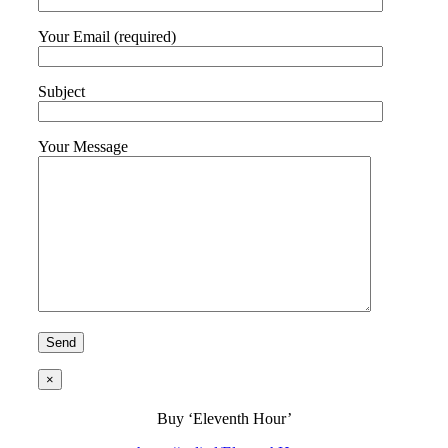
Your Email (required)
Subject
Your Message
×
Buy ‘Eleventh Hour’