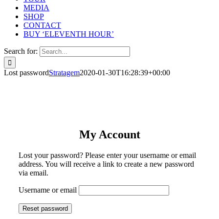
MEDIA
SHOP
CONTACT
BUY ‘ELEVENTH HOUR’
Search for:
Lost password
Stratagem
2020-01-30T16:28:39+00:00
My Account
Lost your password? Please enter your username or email
address. You will receive a link to create a new password
via email.
Username or email
Reset password