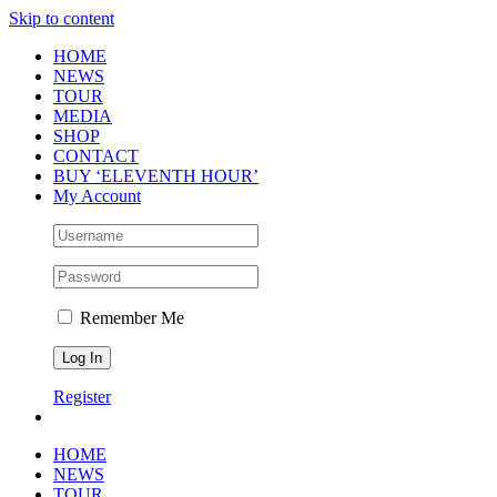
Skip to content
HOME
NEWS
TOUR
MEDIA
SHOP
CONTACT
BUY ‘ELEVENTH HOUR’
My Account
Remember Me
Register
HOME
NEWS
TOUR