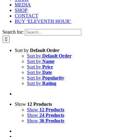
MEDIA
SHOP
CONTACT
BUY ‘ELEVENTH HOUR’
Search for:
Sort by
Default Order
Sort by
Default Order
Sort by
Name
Sort by
Price
Sort by
Date
Sort by
Popularity
Sort by
Rating
Show
12 Products
Show
12 Products
Show
24 Products
Show
36 Products