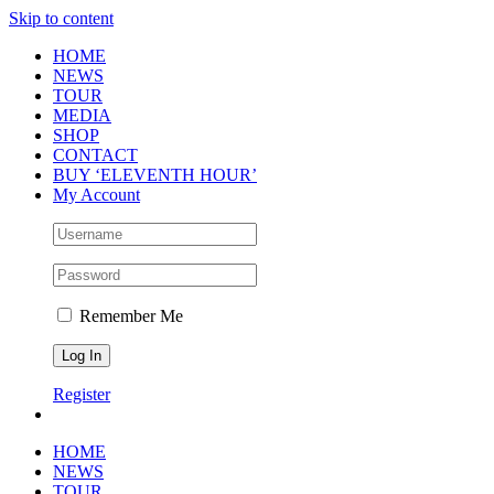
Skip to content
HOME
NEWS
TOUR
MEDIA
SHOP
CONTACT
BUY ‘ELEVENTH HOUR’
My Account
Remember Me
Register
HOME
NEWS
TOUR