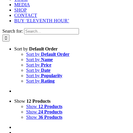
MEDIA
SHOP
CONTACT
BUY ‘ELEVENTH HOUR’
Search for:
Sort by
Default Order
Sort by
Default Order
Sort by
Name
Sort by
Price
Sort by
Date
Sort by
Popularity
Sort by
Rating
Show
12 Products
Show
12 Products
Show
24 Products
Show
36 Products