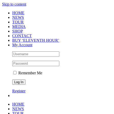
Skip to content
HOME
NEWS
TOUR
MEDIA
SHOP
CONTACT
BUY ‘ELEVENTH HOUR’
My Account
Remember Me
Register
HOME
NEWS
TOUR