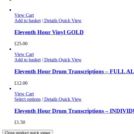
View Cart
Add to basket
/
Details
Quick View
Eleventh Hour Vinyl GOLD
£
25.00
View Cart
Add to basket
/
Details
Quick View
Eleventh Hour Drum Transcriptions – FULL 
£
12.00
View Cart
Select options
/
Details
Quick View
Eleventh Hour Drum Transcriptions – INDIV
£
1.50
Close product quick view
×