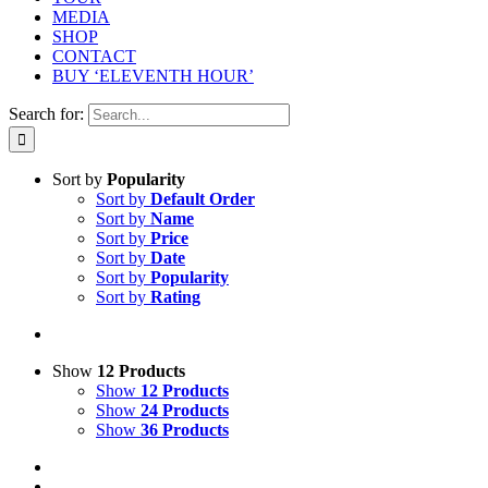
MEDIA
SHOP
CONTACT
BUY ‘ELEVENTH HOUR’
Search for:
Sort by
Popularity
Sort by
Default Order
Sort by
Name
Sort by
Price
Sort by
Date
Sort by
Popularity
Sort by
Rating
Show
12 Products
Show
12 Products
Show
24 Products
Show
36 Products