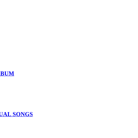
ALBUM
IDUAL SONGS