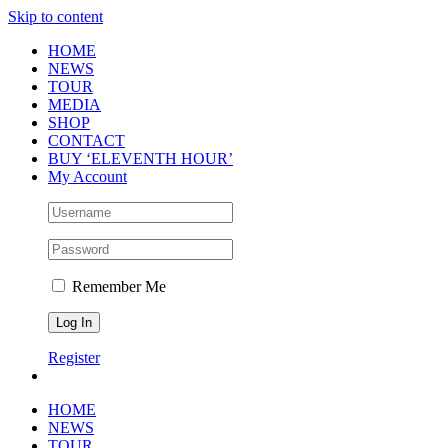
Skip to content
HOME
NEWS
TOUR
MEDIA
SHOP
CONTACT
BUY ‘ELEVENTH HOUR’
My Account
Remember Me
Register
HOME
NEWS
TOUR