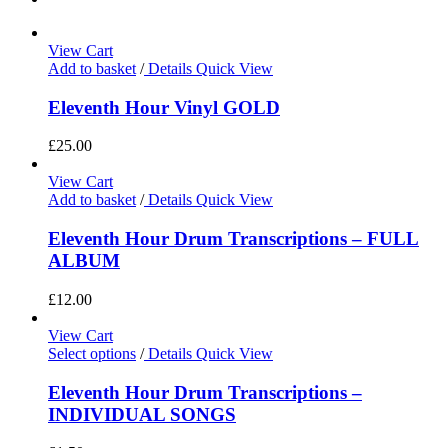
View Cart
Add to basket
/
Details
Quick View
Eleventh Hour Vinyl GOLD
£
25.00
View Cart
Add to basket
/
Details
Quick View
Eleventh Hour Drum Transcriptions – FULL
ALBUM
£
12.00
View Cart
Select options
/
Details
Quick View
Eleventh Hour Drum Transcriptions –
INDIVIDUAL SONGS