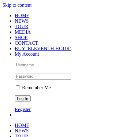
Skip to content
HOME
NEWS
TOUR
MEDIA
SHOP
CONTACT
BUY ‘ELEVENTH HOUR’
My Account
Remember Me
Register
HOME
NEWS
TOUR