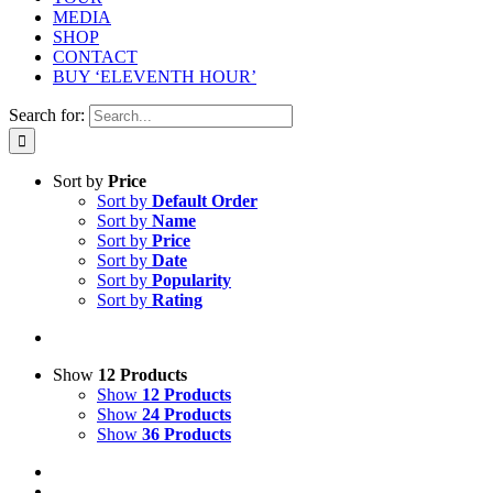
MEDIA
SHOP
CONTACT
BUY ‘ELEVENTH HOUR’
Search for:
Sort by
Price
Sort by
Default Order
Sort by
Name
Sort by
Price
Sort by
Date
Sort by
Popularity
Sort by
Rating
Show
12 Products
Show
12 Products
Show
24 Products
Show
36 Products