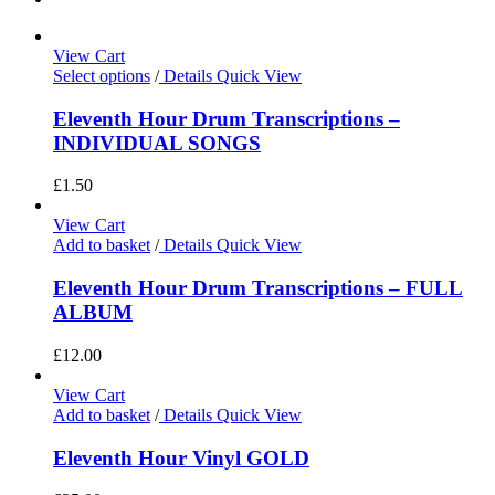
View Cart
Select options
/
Details
Quick View
Eleventh Hour Drum Transcriptions –
INDIVIDUAL SONGS
£
1.50
View Cart
Add to basket
/
Details
Quick View
Eleventh Hour Drum Transcriptions – FULL
ALBUM
£
12.00
View Cart
Add to basket
/
Details
Quick View
Eleventh Hour Vinyl GOLD