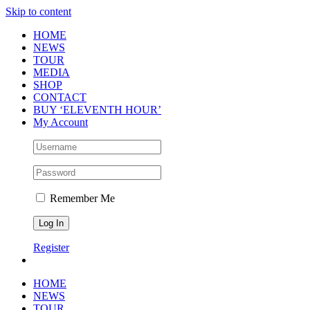
Skip to content
HOME
NEWS
TOUR
MEDIA
SHOP
CONTACT
BUY ‘ELEVENTH HOUR’
My Account
Remember Me
Register
HOME
NEWS
TOUR