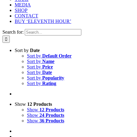
MEDIA
SHOP
CONTACT
BUY ‘ELEVENTH HOUR’
Search for:
Sort by
Date
Sort by
Default Order
Sort by
Name
Sort by
Price
Sort by
Date
Sort by
Popularity
Sort by
Rating
Show
12 Products
Show
12 Products
Show
24 Products
Show
36 Products