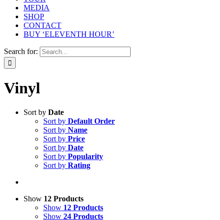
MEDIA
SHOP
CONTACT
BUY ‘ELEVENTH HOUR’
Search for:
Vinyl
Sort by
Date
Sort by
Default Order
Sort by
Name
Sort by
Price
Sort by
Date
Sort by
Popularity
Sort by
Rating
Show
12 Products
Show
12 Products
Show
24 Products