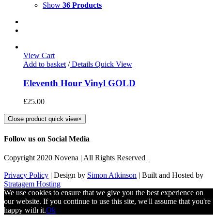
Show
36 Products
View Cart
Add to basket
/
Details
Quick View
Eleventh Hour Vinyl GOLD
£
25.00
Close product quick view
×
Follow us on Social Media
Copyright 2020 Novena | All Rights Reserved |
Privacy Policy
| Design by
Simon Atkinson
| Built and Hosted by
Stratagem Hosting
We use cookies to ensure that we give you the best experience on
our website. If you continue to use this site, we'll assume that you're
happy with it.
Ok