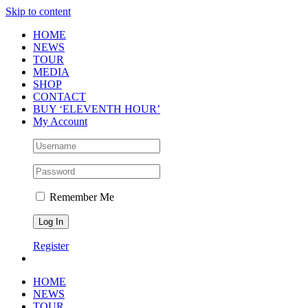
Skip to content
HOME
NEWS
TOUR
MEDIA
SHOP
CONTACT
BUY ‘ELEVENTH HOUR’
My Account
Remember Me
Register
HOME
NEWS
TOUR