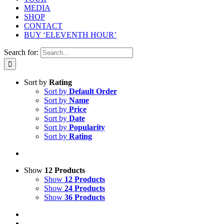
MEDIA
SHOP
CONTACT
BUY ‘ELEVENTH HOUR’
Search for:
Sort by
Rating
Sort by
Default Order
Sort by
Name
Sort by
Price
Sort by
Date
Sort by
Popularity
Sort by
Rating
Show
12 Products
Show
12 Products
Show
24 Products
Show
36 Products