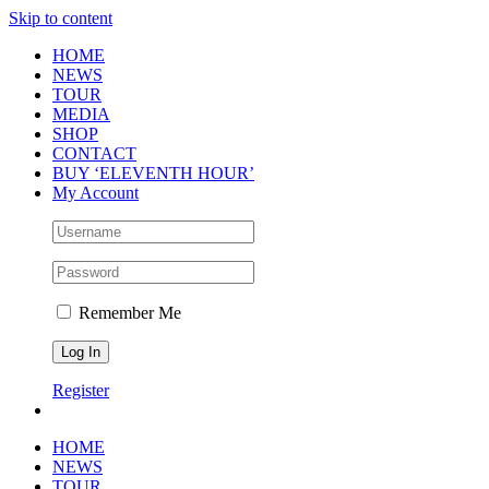
Skip to content
HOME
NEWS
TOUR
MEDIA
SHOP
CONTACT
BUY ‘ELEVENTH HOUR’
My Account
Remember Me
Register
HOME
NEWS
TOUR