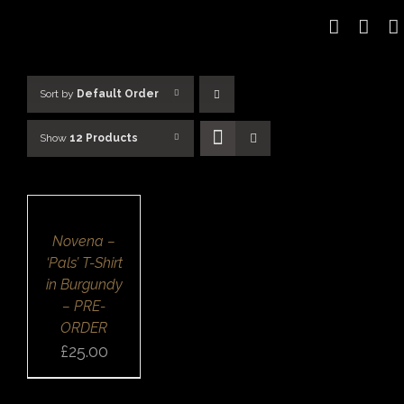
Skip
to
content
Sort by
Default Order
Show
12 Products
SELECT
OPTIONS
/
DETAILS
QUICK
Novena –
VIEW
‘Pals’ T-Shirt
in Burgundy
– PRE-
ORDER
£
25.00