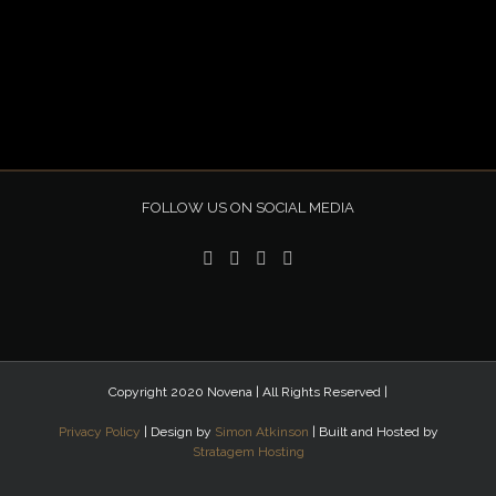
FOLLOW US ON SOCIAL MEDIA
Copyright 2020 Novena | All Rights Reserved |
Privacy Policy
| Design by
Simon Atkinson
| Built and Hosted by
Stratagem Hosting