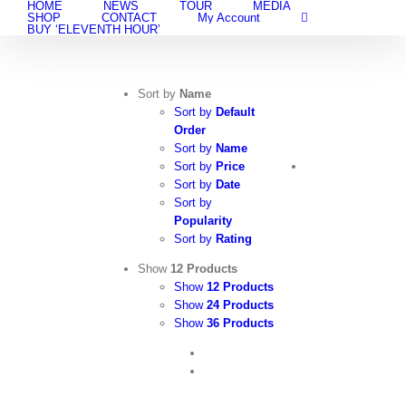
HOME
NEWS
TOUR
MEDIA
Skip
SHOP
CONTACT
My Account
to
BUY ‘ELEVENTH HOUR’
content
Sort by
Name
Sort by
Default
Order
Sort by
Name
Sort by
Price
Sort by
Date
Sort by
Popularity
Sort by
Rating
Show
12 Products
Show
12 Products
Show
24 Products
Show
36 Products