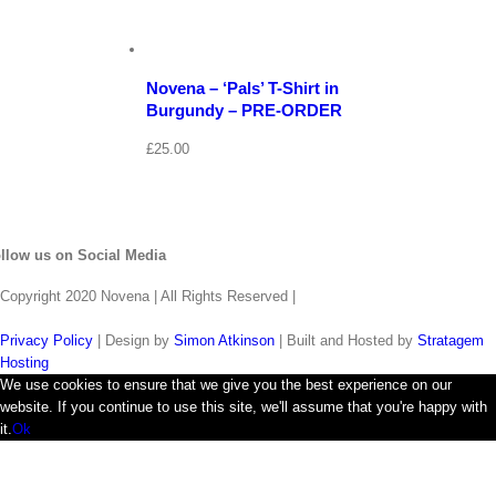
View
Cart
/
Select
options
Details
Novena – ‘Pals’ T-Shirt in
Burgundy – PRE-ORDER
£
25.00
llow us on Social Media
Copyright 2020 Novena | All Rights Reserved |
Privacy Policy
| Design by
Simon Atkinson
| Built and Hosted by
Stratagem
Hosting
We use cookies to ensure that we give you the best experience on our
website. If you continue to use this site, we'll assume that you're happy with
it.
Ok