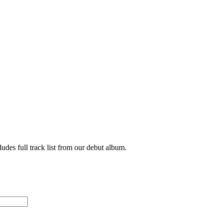
udes full track list from our debut album.