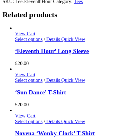
SKU:
Tee-EleventhHour
Category:
Tees
Related products
View Cart
Select options
/
Details
Quick View
‘Eleventh Hour’ Long Sleeve
£
20.00
View Cart
Select options
/
Details
Quick View
‘Sun Dance’ T-Shirt
£
20.00
View Cart
Select options
/
Details
Quick View
Novena ‘Wonky Clock’ T-Shirt