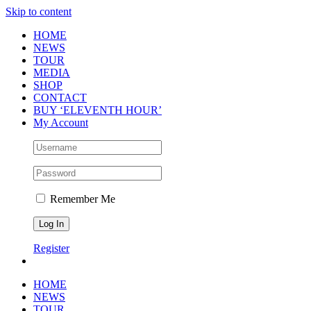
Skip to content
HOME
NEWS
TOUR
MEDIA
SHOP
CONTACT
BUY ‘ELEVENTH HOUR’
My Account
Remember Me
Register
HOME
NEWS
TOUR