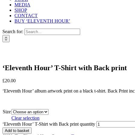
MEDIA
SHOP
CONTACT
BUY ‘ELEVENTH HOUR’
Search for:
‘Eleventh Hour’ T-Shirt with Back print
£
20.00
‘Eleventh Hour’ album artwork print on a black t-shirt. Back Print incl
Size
Clear selection
‘Eleventh Hour’ T-Shirt with Back print quantity
Add to basket