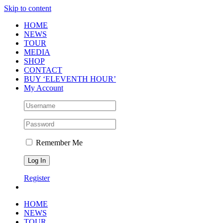
Skip to content
HOME
NEWS
TOUR
MEDIA
SHOP
CONTACT
BUY ‘ELEVENTH HOUR’
My Account
Remember Me
Register
HOME
NEWS
TOUR