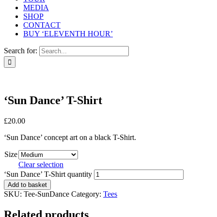
MEDIA
SHOP
CONTACT
BUY ‘ELEVENTH HOUR’
Search for:
‘Sun Dance’ T-Shirt
£
20.00
‘Sun Dance’ concept art on a black T-Shirt.
Size
Clear selection
‘Sun Dance’ T-Shirt quantity
Add to basket
SKU:
Tee-SunDance
Category:
Tees
Related products