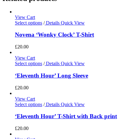
View Cart
Select options
/
Details
Quick View
Novena ‘Wonky Clock’ T-Shirt
£
20.00
View Cart
Select options
/
Details
Quick View
‘Eleventh Hour’ Long Sleeve
£
20.00
View Cart
Select options
/
Details
Quick View
‘Eleventh Hour’ T-Shirt with Back print
£
20.00