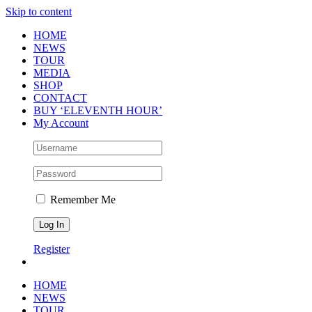
Skip to content
HOME
NEWS
TOUR
MEDIA
SHOP
CONTACT
BUY ‘ELEVENTH HOUR’
My Account
Remember Me
Register
HOME
NEWS
TOUR