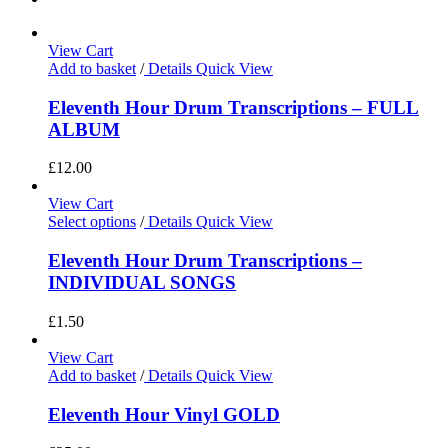
View Cart
Add to basket
/
Details
Quick View
Eleventh Hour Drum Transcriptions – FULL
ALBUM
£
12.00
View Cart
Select options
/
Details
Quick View
Eleventh Hour Drum Transcriptions –
INDIVIDUAL SONGS
£
1.50
View Cart
Add to basket
/
Details
Quick View
Eleventh Hour Vinyl GOLD