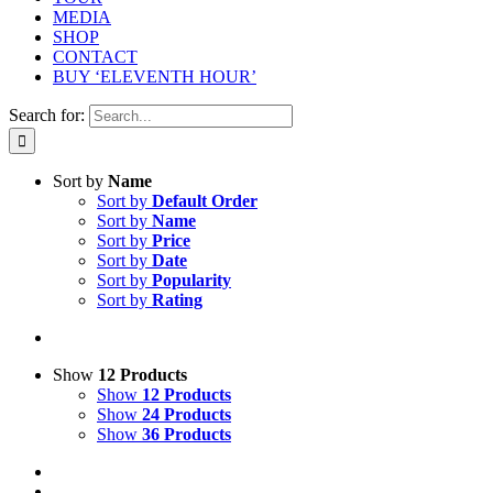
MEDIA
SHOP
CONTACT
BUY ‘ELEVENTH HOUR’
Search for:
Sort by
Name
Sort by
Default Order
Sort by
Name
Sort by
Price
Sort by
Date
Sort by
Popularity
Sort by
Rating
Show
12 Products
Show
12 Products
Show
24 Products
Show
36 Products