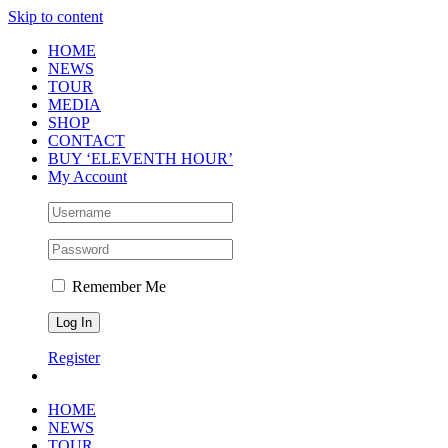
Skip to content
HOME
NEWS
TOUR
MEDIA
SHOP
CONTACT
BUY ‘ELEVENTH HOUR’
My Account
Remember Me
Register
HOME
NEWS
TOUR