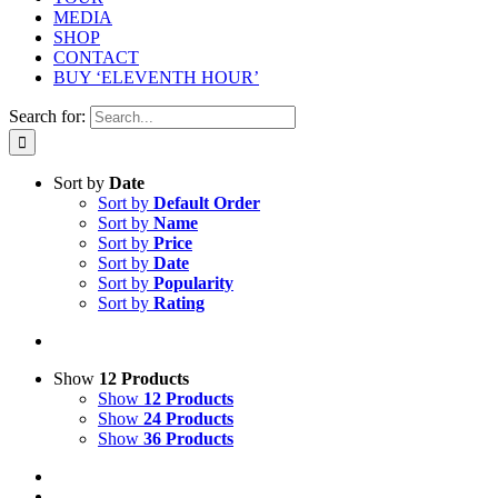
MEDIA
SHOP
CONTACT
BUY ‘ELEVENTH HOUR’
Search for:
Sort by
Date
Sort by
Default Order
Sort by
Name
Sort by
Price
Sort by
Date
Sort by
Popularity
Sort by
Rating
Show
12 Products
Show
12 Products
Show
24 Products
Show
36 Products