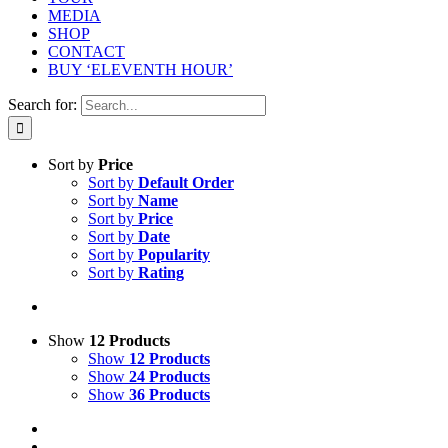
MEDIA
SHOP
CONTACT
BUY ‘ELEVENTH HOUR’
Search for:
Sort by
Price
Sort by
Default Order
Sort by
Name
Sort by
Price
Sort by
Date
Sort by
Popularity
Sort by
Rating
Show
12 Products
Show
12 Products
Show
24 Products
Show
36 Products