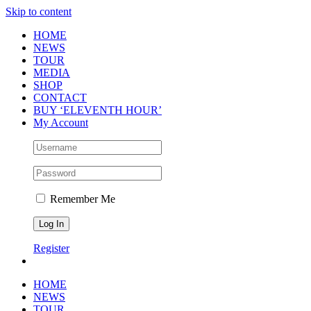
Skip to content
HOME
NEWS
TOUR
MEDIA
SHOP
CONTACT
BUY ‘ELEVENTH HOUR’
My Account
Remember Me
Register
HOME
NEWS
TOUR