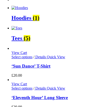
Hoodies
(1)
Tees
(5)
View Cart
Select options
/
Details
Quick View
‘Sun Dance’ T-Shirt
£
20.00
View Cart
Select options
/
Details
Quick View
‘Eleventh Hour’ Long Sleeve
£
20.00