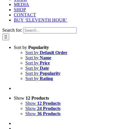
MEDIA
SHOP
CONTACT
BUY ‘ELEVENTH HOUR’
Search for:
Sort by
Popularity
Sort by
Default Order
Sort by
Name
Sort by
Price
Sort by
Date
Sort by
Popularity
Sort by
Rating
Show
12 Products
Show
12 Products
Show
24 Products
Show
36 Products