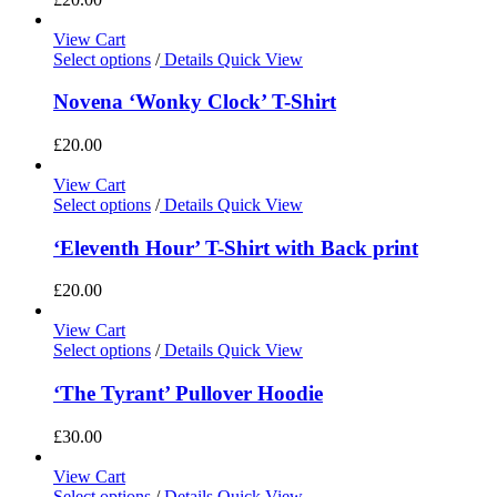
View Cart
Select options
/
Details
Quick View
Novena ‘Wonky Clock’ T-Shirt
£
20.00
View Cart
Select options
/
Details
Quick View
‘Eleventh Hour’ T-Shirt with Back print
£
20.00
View Cart
Select options
/
Details
Quick View
‘The Tyrant’ Pullover Hoodie
£
30.00
View Cart
Select options
/
Details
Quick View