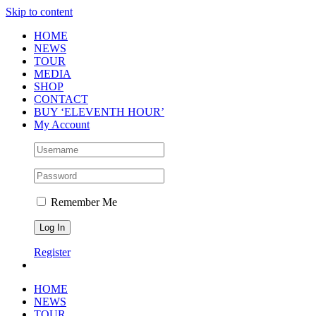
Skip to content
HOME
NEWS
TOUR
MEDIA
SHOP
CONTACT
BUY ‘ELEVENTH HOUR’
My Account
Remember Me
Register
HOME
NEWS
TOUR