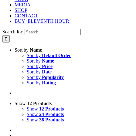
MEDIA
SHOP
CONTACT
BUY ‘ELEVENTH HOUR’
Search for:
Sort by
Name
Sort by
Default Order
Sort by
Name
Sort by
Price
Sort by
Date
Sort by
Popularity
Sort by
Rating
Show
12 Products
Show
12 Products
Show
24 Products
Show
36 Products