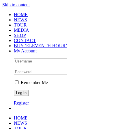
Skip to content
HOME
NEWS
TOUR
MEDIA
SHOP
CONTACT
BUY ‘ELEVENTH HOUR’
My Account
Remember Me
Register
HOME
NEWS
TOUR