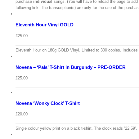
purchase
individual
songs. (You will have to reload the page to add
/
following link: The transcription(s) are only for the use of the purch
Add
to
Details
basket
Eleventh Hour Vinyl GOLD
Quick
View
£
25.00
View
Cart
/
Eleventh Hour on 180g GOLD Vinyl. Limited to 300 copies. Includes
Select
options
Details
Novena – ‘Pals’ T-Shirt in Burgundy – PRE-ORDER
Quick
View
View
£
25.00
Cart
/
Select
options
Details
Novena ‘Wonky Clock’ T-Shirt
Quick
View
£
20.00
View
Cart
/
Single colour yellow print on a black t-shirt. The clock reads ’22:59’.
Select
options
Details