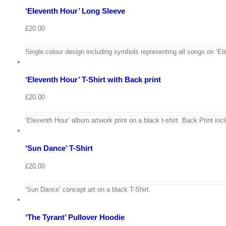
‘Eleventh Hour’ Long Sleeve
Quick
View
£
20.00
View
Cart
/
Single colour design including symbols representing all songs on ‘Ele
Select
options
Details
‘Eleventh Hour’ T-Shirt with Back print
Quick
View
£
20.00
View
Cart
/
‘Eleventh Hour’ album artwork print on a black t-shirt. Back Print incl
Select
options
Details
‘Sun Dance’ T-Shirt
Quick
View
£
20.00
View
Cart
/
‘Sun Dance’ concept art on a black T-Shirt.
Select
options
Details
‘The Tyrant’ Pullover Hoodie
Quick