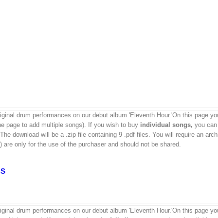
ginal drum performances on our debut album 'Eleventh Hour.'On this page yo
the page to add multiple songs). If you wish to buy
individual
songs,
you can 
e download will be a .zip file containing 9 .pdf files. You will require an arch
) are only for the use of the purchaser and should not be shared.
GS
ginal drum performances on our debut album 'Eleventh Hour.'On this page yo