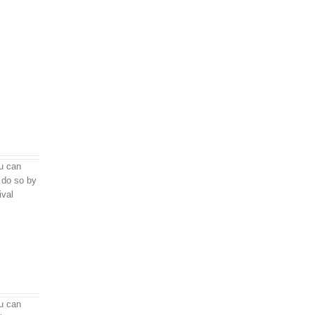
u can
do so by
ival
u can