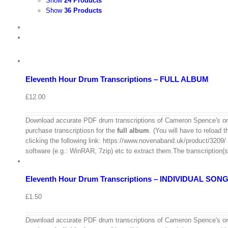
Show
24 Products
Show
36 Products
View
Cart
/
Add
to
Details
basket
Eleventh Hour Drum Transcriptions – FULL ALBUM
Quick
View
£
12.00
Download accurate PDF drum transcriptions of Cameron Spence's ori
purchase transcriptiosn for the
full album
. (You will have to reload 
View
clicking the following link: https://www.novenaband.uk/product/3209/ Th
Cart
/
software (e.g.: WinRAR, 7zip) etc to extract them.The transcription(s
Select
options
Details
Eleventh Hour Drum Transcriptions – INDIVIDUAL SON
Quick
View
£
1.50
View
Download accurate PDF drum transcriptions of Cameron Spence's ori
Cart