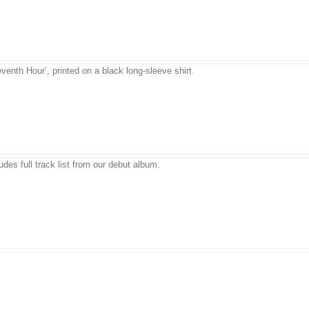
venth Hour’, printed on a black long-sleeve shirt.
udes full track list from our debut album.