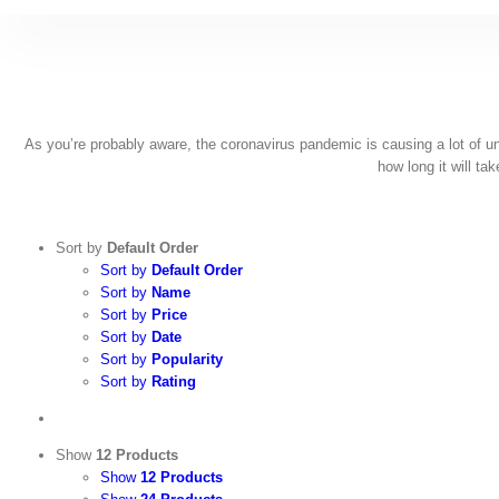
Skip
to
content
As you’re probably aware, the coronavirus pandemic is causing a lot of unce
how long it will ta
Sort by
Default Order
Sort by
Default Order
Sort by
Name
Sort by
Price
Sort by
Date
Sort by
Popularity
Sort by
Rating
Show
12 Products
Show
12 Products