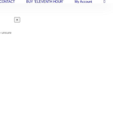
CONTACT
BUY ‘ELEVENTH HOUR’
My Account
Close
×
product
quick
view
e unsure