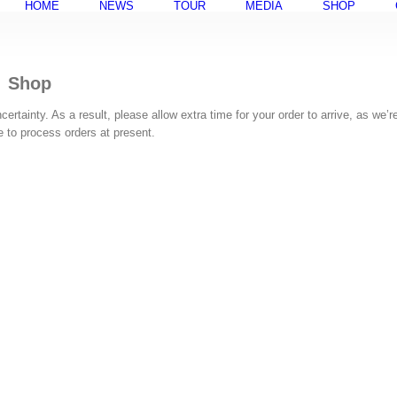
HOME
NEWS
TOUR
MEDIA
SHOP
Shop
rtainty. As a result, please allow extra time for your order to arrive, as we’r
ke to process orders at present.