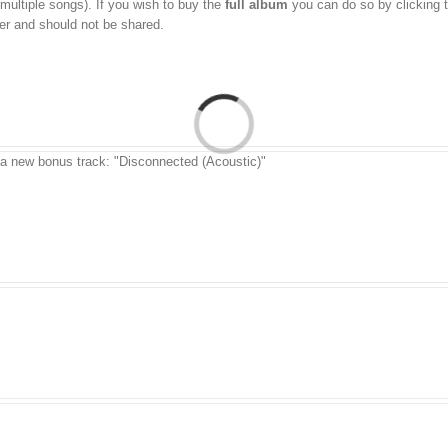
 multiple songs). If you wish to buy the
full album
you can do so by clicking 
aser and should not be shared.
 a new bonus track: "Disconnected (Acoustic)"