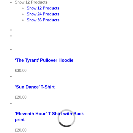
Show
12 Products
Show
12 Products
Show
24 Products
Show
36 Products
View
Cart
/
Select
options
Details
‘The Tyrant’ Pullover Hoodie
Quick
View
Cart
View
/
£
30.00
Select
options
Details
‘Sun Dance’ T-Shirt
Quick
View
Cart
View
/
£
20.00
Select
options
Details
‘Eleventh Hour’ T-Shirt with Back
Quick
View
print
View
Cart
/
£
20.00
Select