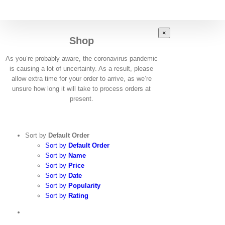
Skip
to
content
Close
×
Shop
product
quick
view
As you’re probably aware, the coronavirus pandemic
is causing a lot of uncertainty. As a result, please
allow extra time for your order to arrive, as we’re
unsure how long it will take to process orders at
present.
Sort by
Default Order
Sort by
Default Order
Sort by
Name
Sort by
Price
Sort by
Date
Sort by
Popularity
Sort by
Rating