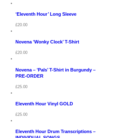
options
Details
‘Eleventh Hour’ Long Sleeve
Quick
View
Cart
View
/
£
20.00
Select
options
Details
Novena ‘Wonky Clock’ T-Shirt
Quick
View
Cart
View
/
£
20.00
Select
options
Details
Novena – ‘Pals’ T-Shirt in Burgundy –
Quick
View
View
PRE-ORDER
Cart
/
£
25.00
Add
to
Details
basket
Eleventh Hour Vinyl GOLD
View
Quick
Cart
View
/
£
25.00
Select
options
Details
Eleventh Hour Drum Transcriptions –
Quick
View
View
INDIVIDUAL SONGS