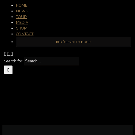
HOME
NEWS
TOUR
MEDIA
SHOP
CONTACT
BUY ‘ELEVENTH HOUR’
Search for: