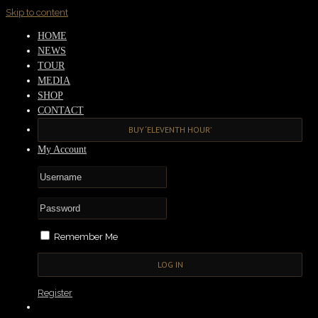
Skip to content
HOME
NEWS
TOUR
MEDIA
SHOP
CONTACT
BUY ‘ELEVENTH HOUR’
My Account
Remember Me
Register