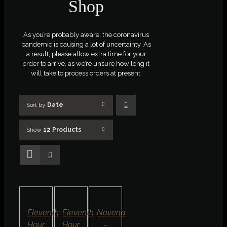
Shop
As you’re probably aware, the coronavirus
pandemic is causing a lot of uncertainty. As
a result, please allow extra time for your
order to arrive, as we’re unsure how long it
will take to process orders at present.
Sort by
Date
Show
12 Products
ADD
SELECT
SELECT
TO
OPTIONS
OPTIONS
BASKET
/
/
/
DETAILS
DETAILS
DETAILS
QUICK
QUICK
QUICK
Eleventh
Eleventh
Novena
VIEW
VIEW
VIEW
Hour
Hour
–