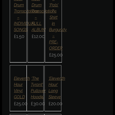
Drum
Drum
‘Pals’
Transcriptions
Transcriptions
T-
–
–
Shirt
INDIVIDUAL
FULL
in
SONGS
ALBUM
Burgundy
–
£
1.50
£
12.00
PRE-
ORDER
£
25.00
ADD
SELECT
SELECT
TO
OPTIONS
OPTIONS
BASKET
/
/
/
DETAILS
DETAILS
DETAILS
QUICK
QUICK
QUICK
Eleventh
‘The
‘Eleventh
VIEW
VIEW
VIEW
Hour
Tyrant’
Hour’
Vinyl
Pullover
Long
GOLD
Hoodie
Sleeve
£
25.00
£
30.00
£
20.00
SELECT
SELECT
SELECT
OPTIONS
OPTIONS
OPTIONS