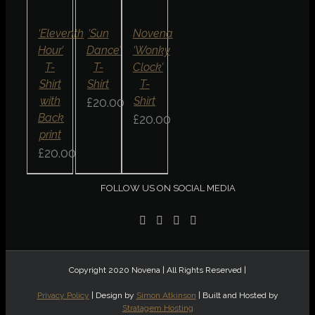
/
/
/
DETAILS
DETAILS
DETAILS
QUICK
QUICK
QUICK
‘Eleventh
‘Sun
Novena
VIEW
VIEW
VIEW
Hour’
Dance’
‘Wonky
T-
T-
Clock’
Shirt
Shirt
T-
with
Shirt
£
20.00
Back
£
20.00
print
£
20.00
FOLLOW US ON SOCIAL MEDIA
Copyright 2020 Novena | All Rights Reserved |
Privacy Policy
| Design by
Simon Atkinson
| Built and Hosted by
Stratagem Hosting