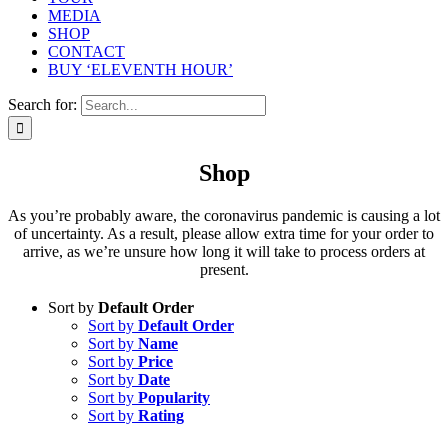
MEDIA
SHOP
CONTACT
BUY ‘ELEVENTH HOUR’
Search for:
Shop
As you’re probably aware, the coronavirus pandemic is causing a lot
of uncertainty. As a result, please allow extra time for your order to
arrive, as we’re unsure how long it will take to process orders at
present.
Sort by
Default Order
Sort by
Default Order
Sort by
Name
Sort by
Price
Sort by
Date
Sort by
Popularity
Sort by
Rating