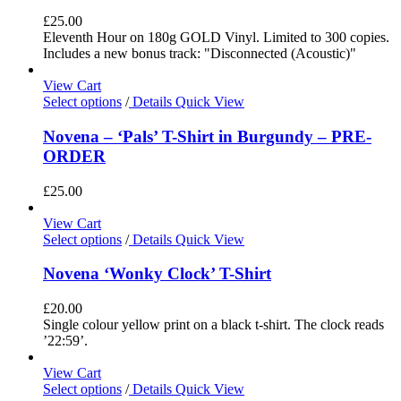
£
25.00
Eleventh Hour on 180g GOLD Vinyl. Limited to 300 copies.
Includes a new bonus track: "Disconnected (Acoustic)"
View Cart
Select options
/
Details
Quick View
Novena – ‘Pals’ T-Shirt in Burgundy – PRE-
ORDER
£
25.00
View Cart
Select options
/
Details
Quick View
Novena ‘Wonky Clock’ T-Shirt
£
20.00
Single colour yellow print on a black t-shirt. The clock reads
’22:59’.
View Cart
Select options
/
Details
Quick View