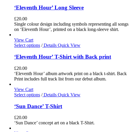
‘Eleventh Hour’ Long Sleeve
£
20.00
Single colour design including symbols representing all songs
on ‘Eleventh Hour’, printed on a black long-sleeve shirt.
View Cart
Select options
/
Details
Quick View
‘Eleventh Hour’ T-Shirt with Back print
£
20.00
‘Eleventh Hour’ album artwork print on a black t-shirt. Back
Print includes full track list from our debut album.
View Cart
Select options
/
Details
Quick View
‘Sun Dance’ T-Shirt
£
20.00
‘Sun Dance’ concept art on a black T-Shirt.