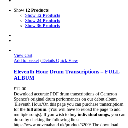
Show
12 Products
Show
12 Products
Show
24 Products
Show
36 Products
View Cart
Add to basket
/
Details
Quick View
Eleventh Hour Drum Transcriptions – FULL
ALBUM
£
12.00
Download accurate PDF drum transcriptions of Cameron
Spence's original drum performances on our debut album
'Eleventh Hour.'On this page you can purchase transcriptiosn
for the
full album
. (You will have to reload the page to add
multiple songs). If you wish to buy
individual
songs,
you can
do so by clicking the following link:
https://www.novenaband.uk/product/3209/ The download