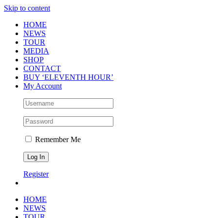
Skip to content
HOME
NEWS
TOUR
MEDIA
SHOP
CONTACT
BUY ‘ELEVENTH HOUR’
My Account
Remember Me
Register
HOME
NEWS
TOUR