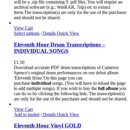
will be a .zip file containing 9 .pdf files. You will require an
archival software (e.g.: WinRAR, 7zip) etc to extract
them.The transcription(s) are only for the use of the purchaser
and should not be shared.
View Cart
Select options
/
Details
Quick View
Eleventh Hour Drum Transcriptions –
INDIVIDUAL SONGS
£
1.50
Download accurate PDF drum transcriptions of Cameron
Spence's original drum performances on our debut album
'Eleventh Hour.'On this page you can
purchase
individual
songs. (You will have to reload the page
to add multiple songs). If you wish to buy the
full album
you
can do so by clicking the following link: The transcription(s)
are only for the use of the purchaser and should not be shared.
View Cart
Add to basket
/
Details
Quick View
Eleventh Hour Vinyl GOLD