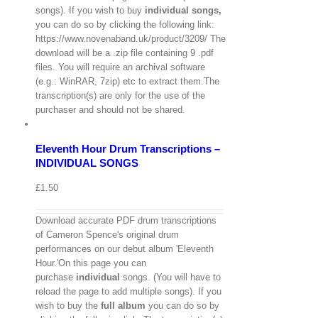
songs). If you wish to buy
individual
songs,
you can do so by clicking the following link:
https://www.novenaband.uk/product/3209/ The
download will be a .zip file containing 9 .pdf
files. You will require an archival software
(e.g.: WinRAR, 7zip) etc to extract them.The
View
transcription(s) are only for the use of the
Cart
/
purchaser and should not be shared.
Select
options
Details
Eleventh Hour Drum Transcriptions –
Quick
View
INDIVIDUAL SONGS
£
1.50
Download accurate PDF drum transcriptions
of Cameron Spence's original drum
performances on our debut album 'Eleventh
Hour.'On this page you can
purchase
individual
songs. (You will have to
reload the page to add multiple songs). If you
wish to buy the
full album
you can do so by