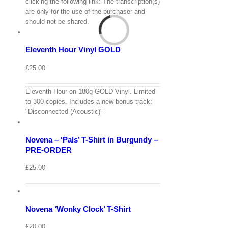
View
clicking the following link: The transcription(s)
Cart
are only for the use of the purchaser and
/
should not be shared.
Add
to
Details
basket
Eleventh Hour Vinyl GOLD
Quick
View
£
25.00
Eleventh Hour on 180g GOLD Vinyl. Limited
View
to 300 copies. Includes a new bonus track:
Cart
/
"Disconnected (Acoustic)"
Select
options
Details
Novena – ‘Pals’ T-Shirt in Burgundy –
Quick
View
PRE-ORDER
View
£
25.00
Cart
/
Select
options
Details
Novena ‘Wonky Clock’ T-Shirt
Quick
View
£
20.00