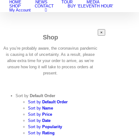
HOME
NEWS
TOUR
MEDIA
Skip
SHOP
CONTACT
BUY ‘ELEVENTH HOUR’
to
My Account
content
Close
×
Shop
product
quick
view
As you’re probably aware, the coronavirus pandemic
is causing a lot of uncertainty. As a result, please
allow extra time for your order to arrive, as we’re
unsure how long it will take to process orders at
present.
Sort by
Default Order
Sort by
Default Order
Sort by
Name
Sort by
Price
Sort by
Date
Sort by
Popularity
Sort by
Rating