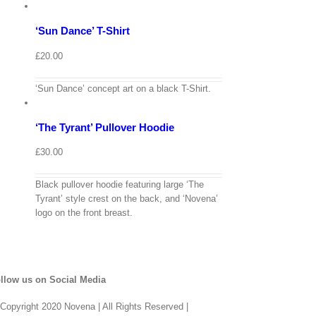
options
Details
‘Sun Dance’ T-Shirt
Quick
View
£
20.00
View
Cart
/
‘Sun Dance’ concept art on a black T-Shirt.
Select
options
Details
‘The Tyrant’ Pullover Hoodie
Quick
View
£
30.00
Black pullover hoodie featuring large ‘The
Tyrant’ style crest on the back, and ‘Novena’
logo on the front breast.
llow us on Social Media
Copyright 2020 Novena | All Rights Reserved |