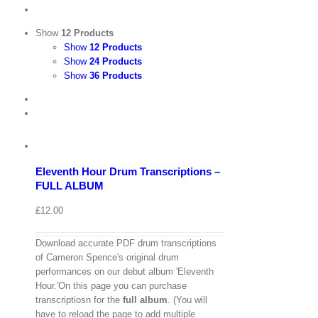
Show
12 Products
Show
12 Products
Show
24 Products
Show
36 Products
View
Cart
/
Add
to
Details
basket
Eleventh Hour Drum Transcriptions –
Quick
FULL ALBUM
View
£
12.00
Download accurate PDF drum transcriptions
of Cameron Spence's original drum
performances on our debut album 'Eleventh
Hour.'On this page you can purchase
transcriptiosn for the
full album
. (You will
have to reload the page to add multiple