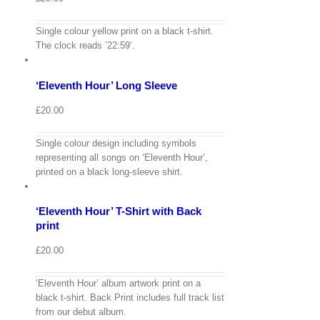
View
Single colour yellow print on a black t-shirt.
Cart
/
The clock reads ’22:59’.
Select
options
Details
‘Eleventh Hour’ Long Sleeve
Quick
View
£
20.00
Single colour design including symbols
View
representing all songs on ‘Eleventh Hour’,
Cart
/
printed on a black long-sleeve shirt.
Select
options
Details
‘Eleventh Hour’ T-Shirt with Back
Quick
View
print
£
20.00
‘Eleventh Hour’ album artwork print on a
View
black t-shirt. Back Print includes full track list
Cart
/
from our debut album.
Select